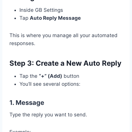
Inside GB Settings
Tap
Auto Reply Message
This is where you manage all your automated
responses.
Step 3: Create a New Auto Reply
Tap the
“+” (Add)
button
You’ll see several options:
1. Message
Type the reply you want to send.
Example: