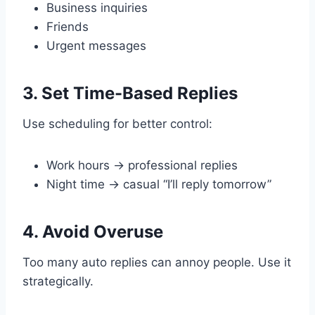
Business inquiries
Friends
Urgent messages
3. Set Time-Based Replies
Use scheduling for better control:
Work hours → professional replies
Night time → casual “I’ll reply tomorrow”
4. Avoid Overuse
Too many auto replies can annoy people. Use it
strategically.