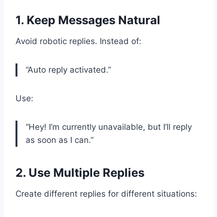
1. Keep Messages Natural
Avoid robotic replies. Instead of:
“Auto reply activated.”
Use:
“Hey! I’m currently unavailable, but I’ll reply
as soon as I can.”
2. Use Multiple Replies
Create different replies for different situations: