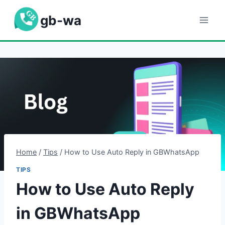
Skip
gb-wa
to
content
Home
/
Tips
/
How to Use Auto Reply in GBWhatsApp
TIPS
How to Use Auto Reply
in GBWhatsApp