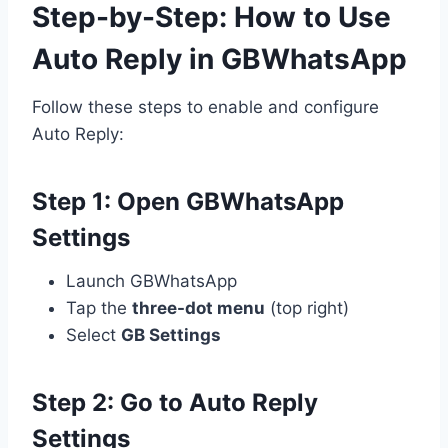
Step-by-Step: How to Use
Auto Reply in GBWhatsApp
Follow these steps to enable and configure
Auto Reply:
Step 1: Open GBWhatsApp
Settings
Launch GBWhatsApp
Tap the
three-dot menu
(top right)
Select
GB Settings
Step 2: Go to Auto Reply
Settings