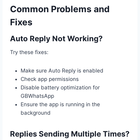
Common Problems and
Fixes
Auto Reply Not Working?
Try these fixes:
Make sure Auto Reply is enabled
Check app permissions
Disable battery optimization for
GBWhatsApp
Ensure the app is running in the
background
Replies Sending Multiple Times?