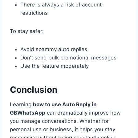
There is always a risk of account
restrictions
To stay safer:
Avoid spammy auto replies
Don’t send bulk promotional messages
Use the feature moderately
Conclusion
Learning
how to use Auto Reply in
GBWhatsApp
can dramatically improve how
you manage conversations. Whether for
personal use or business, it helps you stay
responsive without being constantly online.