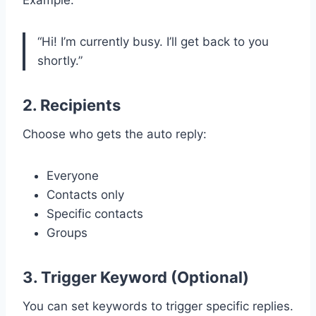
“Hi! I’m currently busy. I’ll get back to you
shortly.”
2. Recipients
Choose who gets the auto reply:
Everyone
Contacts only
Specific contacts
Groups
3. Trigger Keyword (Optional)
You can set keywords to trigger specific replies.