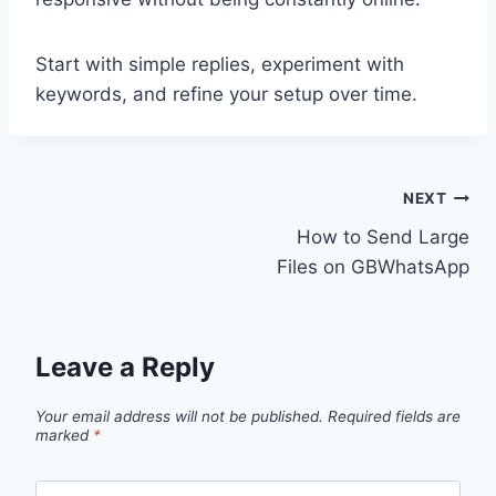
Start with simple replies, experiment with
keywords, and refine your setup over time.
Post
NEXT
How to Send Large
navigation
Files on GBWhatsApp
Leave a Reply
Your email address will not be published.
Required fields are
marked
*