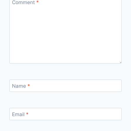
Comment
*
Name
*
Email
*