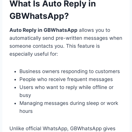
What Is Auto Reply in
GBWhatsApp?
Auto Reply in GBWhatsApp
allows you to
automatically send pre-written messages when
someone contacts you. This feature is
especially useful for:
Business owners responding to customers
People who receive frequent messages
Users who want to reply while offline or
busy
Managing messages during sleep or work
hours
Unlike official WhatsApp, GBWhatsApp gives