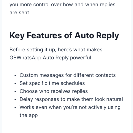
you more control over how and when replies
are sent.
Key Features of Auto Reply
Before setting it up, here’s what makes
GBWhatsApp Auto Reply powerful:
Custom messages for different contacts
Set specific time schedules
Choose who receives replies
Delay responses to make them look natural
Works even when you’re not actively using
the app