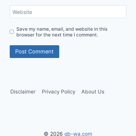
Website
Save my name, email, and website in this
browser for the next time I comment.
Disclaimer
Privacy Policy
About Us
© 2026
gb-wa.com