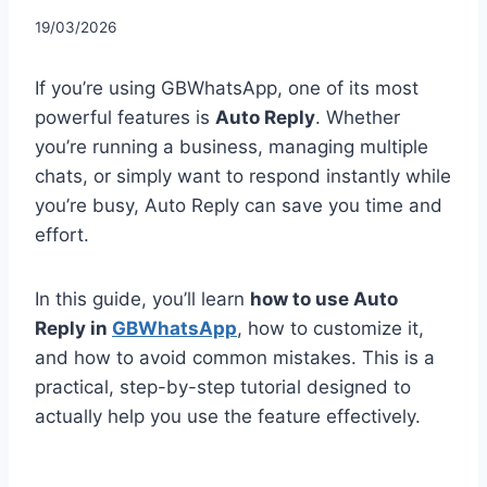
19/03/2026
If you’re using GBWhatsApp, one of its most
powerful features is
Auto Reply
. Whether
you’re running a business, managing multiple
chats, or simply want to respond instantly while
you’re busy, Auto Reply can save you time and
effort.
In this guide, you’ll learn
how to use Auto
Reply in
GBWhatsApp
, how to customize it,
and how to avoid common mistakes. This is a
practical, step-by-step tutorial designed to
actually help you use the feature effectively.