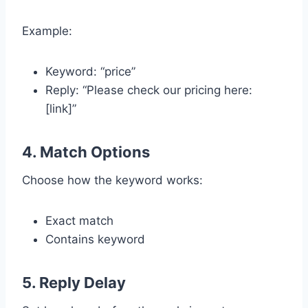
Example:
Keyword: “price”
Reply: “Please check our pricing here:
[link]”
4. Match Options
Choose how the keyword works:
Exact match
Contains keyword
5. Reply Delay