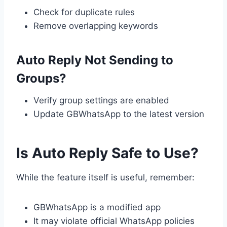
Check for duplicate rules
Remove overlapping keywords
Auto Reply Not Sending to
Groups?
Verify group settings are enabled
Update GBWhatsApp to the latest version
Is Auto Reply Safe to Use?
While the feature itself is useful, remember:
GBWhatsApp is a modified app
It may violate official WhatsApp policies