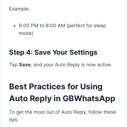
Example:
9:00 PM to 8:00 AM (perfect for sleep
mode)
Step 4: Save Your Settings
Tap
Save
, and your Auto Reply is now active.
Best Practices for Using
Auto Reply in GBWhatsApp
To get the most out of Auto Reply, follow these
tips: