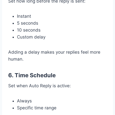
Set how long before the reply is sent:
Instant
5 seconds
10 seconds
Custom delay
Adding a delay makes your replies feel more
human.
6. Time Schedule
Set when Auto Reply is active:
Always
Specific time range