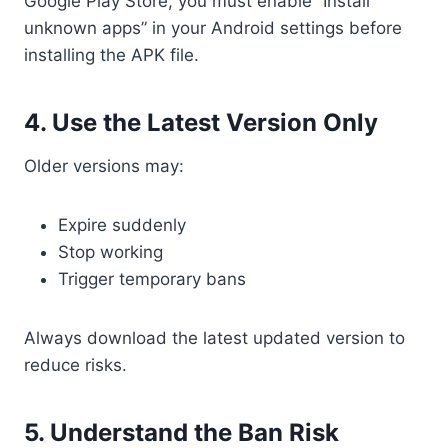
Google Play Store, you must enable “Install
unknown apps” in your Android settings before
installing the APK file.
4. Use the Latest Version Only
Older versions may:
Expire suddenly
Stop working
Trigger temporary bans
Always download the latest updated version to
reduce risks.
5. Understand the Ban Risk