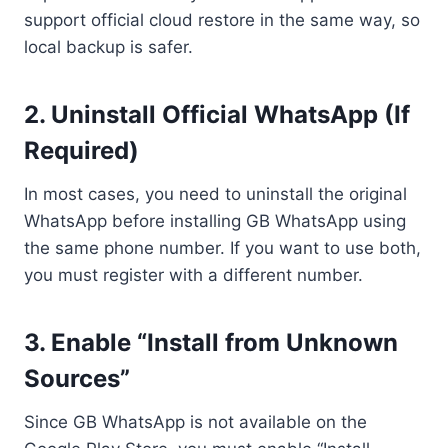
support official cloud restore in the same way, so
local backup is safer.
2. Uninstall Official WhatsApp (If
Required)
In most cases, you need to uninstall the original
WhatsApp before installing GB WhatsApp using
the same phone number. If you want to use both,
you must register with a different number.
3. Enable “Install from Unknown
Sources”
Since GB WhatsApp is not available on the