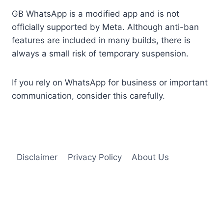
GB WhatsApp is a modified app and is not
officially supported by Meta. Although anti-ban
features are included in many builds, there is
always a small risk of temporary suspension.
If you rely on WhatsApp for business or important
communication, consider this carefully.
Disclaimer
Privacy Policy
About Us