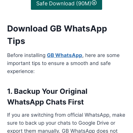
Safe Download (90M)
Download GB WhatsApp
Tips
Before installing
GB WhatsApp
, here are some
important tips to ensure a smooth and safe
experience:
1. Backup Your Original
WhatsApp Chats First
If you are switching from official WhatsApp, make
sure to back up your chats to Google Drive or
export them manually. GB WhatsApp does not