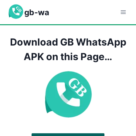
Skip
gb-wa
to
content
Download GB WhatsApp
APK on this Page…