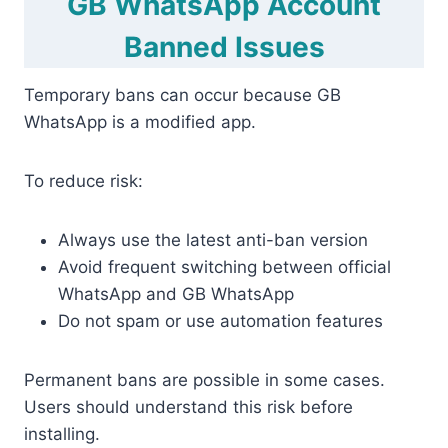
GB WhatsApp Account
Banned Issues
Temporary bans can occur because GB
WhatsApp is a modified app.
To reduce risk:
Always use the latest anti-ban version
Avoid frequent switching between official
WhatsApp and GB WhatsApp
Do not spam or use automation features
Permanent bans are possible in some cases.
Users should understand this risk before
installing.