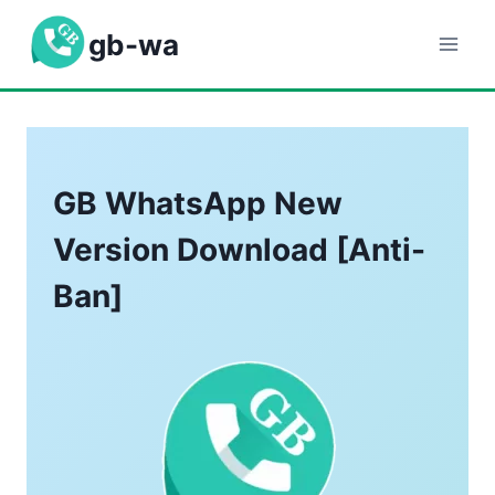
Skip
gb-wa
to
content
GB WhatsApp New
Version Download [Anti-
Ban]