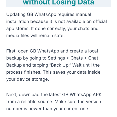
without Losing Data
Updating GB WhatsApp requires manual
installation because it is not available on official
app stores. If done correctly, your chats and
media files will remain safe.
First, open GB WhatsApp and create a local
backup by going to Settings > Chats > Chat
Backup and tapping “Back Up.” Wait until the
process finishes. This saves your data inside
your device storage.
Next, download the latest GB WhatsApp APK
from a reliable source. Make sure the version
number is newer than your current one.