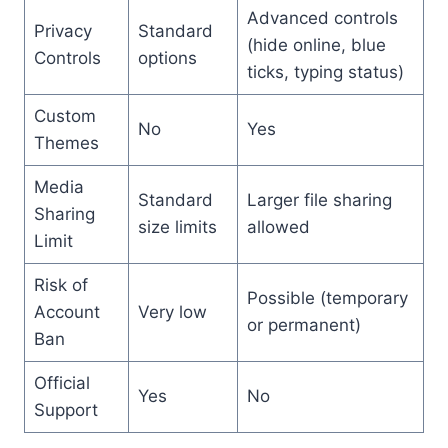
Advanced controls
Privacy
Standard
(hide online, blue
Controls
options
ticks, typing status)
Custom
No
Yes
Themes
Media
Standard
Larger file sharing
Sharing
size limits
allowed
Limit
Risk of
Possible (temporary
Account
Very low
or permanent)
Ban
Official
Yes
No
Support