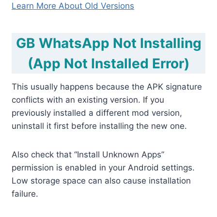
Learn More About Old Versions
GB WhatsApp Not Installing
(App Not Installed Error)
This usually happens because the APK signature
conflicts with an existing version. If you
previously installed a different mod version,
uninstall it first before installing the new one.
Also check that “Install Unknown Apps”
permission is enabled in your Android settings.
Low storage space can also cause installation
failure.