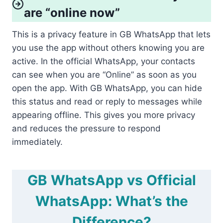
are “online now”
This is a privacy feature in GB WhatsApp that lets
you use the app without others knowing you are
active. In the official WhatsApp, your contacts
can see when you are “Online” as soon as you
open the app. With GB WhatsApp, you can hide
this status and read or reply to messages while
appearing offline. This gives you more privacy
and reduces the pressure to respond
immediately.
GB WhatsApp vs Official
WhatsApp: What’s the
Difference?