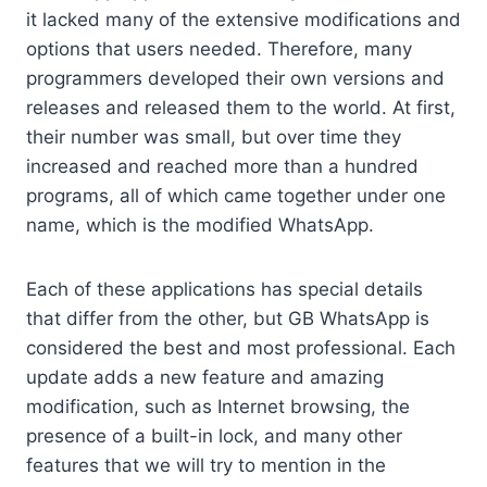
it lacked many of the extensive modifications and
options that users needed. Therefore, many
programmers developed their own versions and
releases and released them to the world. At first,
their number was small, but over time they
increased and reached more than a hundred
programs, all of which came together under one
name, which is the modified WhatsApp.
Each of these applications has special details
that differ from the other, but GB WhatsApp is
considered the best and most professional. Each
update adds a new feature and amazing
modification, such as Internet browsing, the
presence of a built-in lock, and many other
features that we will try to mention in the