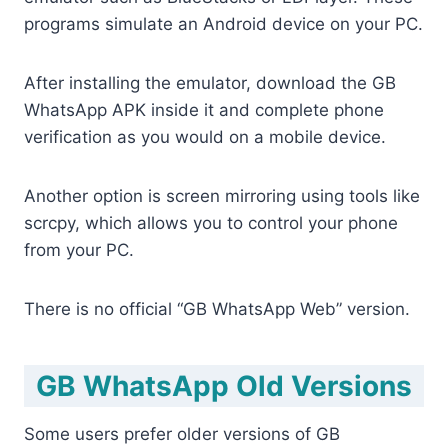
programs simulate an Android device on your PC.
After installing the emulator, download the GB
WhatsApp APK inside it and complete phone
verification as you would on a mobile device.
Another option is screen mirroring using tools like
scrcpy, which allows you to control your phone
from your PC.
There is no official “GB WhatsApp Web” version.
GB WhatsApp Old Versions
Some users prefer older versions of GB