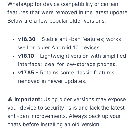
WhatsApp for device compatibility or certain
features that were removed in the latest update.
Below are a few popular older versions:
v18.30
– Stable anti-ban features; works
well on older Android 10 devices.
v18.10
– Lightweight version with simplified
interface; ideal for low-storage phones.
v17.85
– Retains some classic features
removed in newer updates.
⚠️
Important:
Using older versions may expose
your device to security risks and lack the latest
anti-ban improvements. Always back up your
chats before installing an old version.