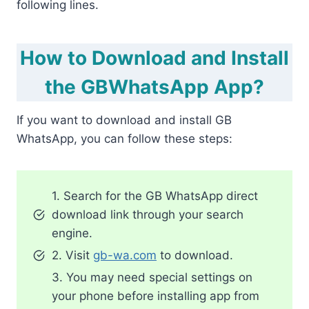
following lines.
How to Download and Install
the GBWhatsApp App?
If you want to download and install GB
WhatsApp, you can follow these steps:
1. Search for the GB WhatsApp direct
download link through your search
engine.
2. Visit
gb-wa.com
to download.
3. You may need special settings on
your phone before installing app from