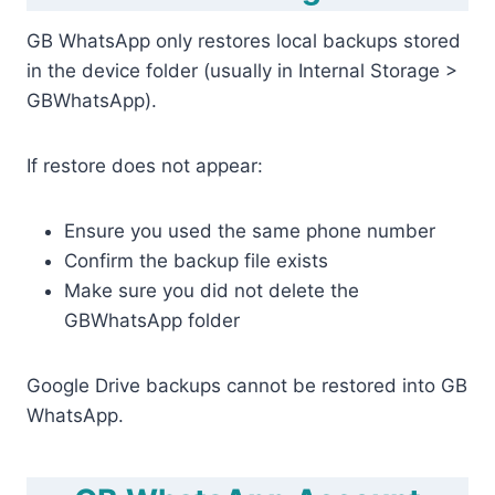
GB WhatsApp only restores local backups stored
in the device folder (usually in Internal Storage >
GBWhatsApp).
If restore does not appear:
Ensure you used the same phone number
Confirm the backup file exists
Make sure you did not delete the
GBWhatsApp folder
Google Drive backups cannot be restored into GB
WhatsApp.