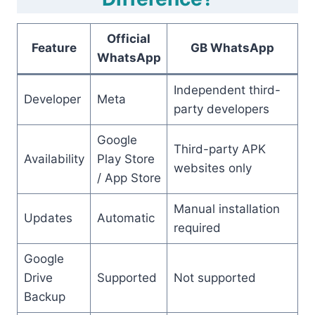
Official
Feature
GB WhatsApp
WhatsApp
Independent third-
Developer
Meta
party developers
Google
Third-party APK
Availability
Play Store
websites only
/ App Store
Manual installation
Updates
Automatic
required
Google
Drive
Supported
Not supported
Backup