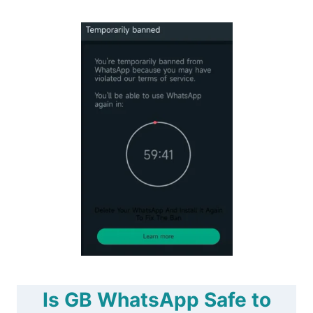
Is GB WhatsApp Safe to