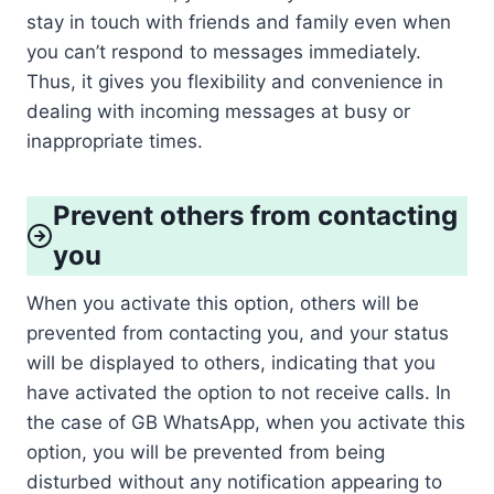
stay in touch with friends and family even when
you can’t respond to messages immediately.
Thus, it gives you flexibility and convenience in
dealing with incoming messages at busy or
inappropriate times.
Prevent others from contacting
you
When you activate this option, others will be
prevented from contacting you, and your status
will be displayed to others, indicating that you
have activated the option to not receive calls. In
the case of GB WhatsApp, when you activate this
option, you will be prevented from being
disturbed without any notification appearing to