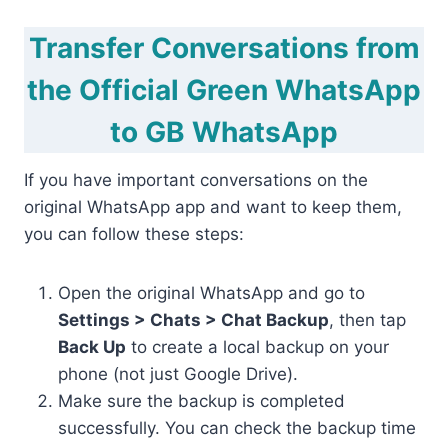
Transfer Conversations from
the Official Green WhatsApp
to GB WhatsApp
If you have important conversations on the
original WhatsApp app and want to keep them,
you can follow these steps:
Open the original WhatsApp and go to
Settings > Chats > Chat Backup
, then tap
Back Up
to create a local backup on your
phone (not just Google Drive).
Make sure the backup is completed
successfully. You can check the backup time