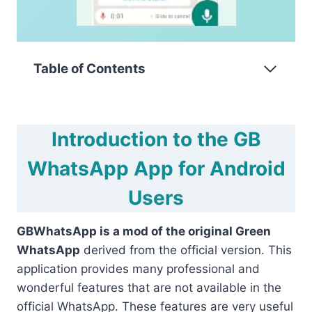
Table of Contents
Introduction to the GB
WhatsApp App for Android
Users
GBWhatsApp is a mod of the original Green
WhatsApp
derived from the official version. This
application provides many professional and
wonderful features that are not available in the
official WhatsApp. These features are very useful