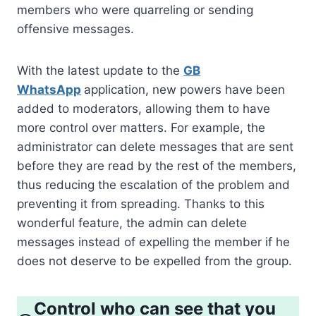
members who were quarreling or sending
offensive messages.
With the latest update to the
GB
WhatsApp
application, new powers have been
added to moderators, allowing them to have
more control over matters. For example, the
administrator can delete messages that are sent
before they are read by the rest of the members,
thus reducing the escalation of the problem and
preventing it from spreading. Thanks to this
wonderful feature, the admin can delete
messages instead of expelling the member if he
does not deserve to be expelled from the group.
Control who can see that you