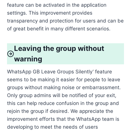
feature can be activated in the application
settings. This improvement provides
transparency and protection for users and can be
of great benefit in many different scenarios.
Leaving the group without
warning
WhatsApp GB Leave Groups Silently’ feature
seems to be making it easier for people to leave
groups without making noise or embarrassment.
Only group admins will be notified of your exit,
this can help reduce confusion in the group and
rejoin the group if desired. We appreciate the
improvement efforts that the WhatsApp team is
developing to meet the needs of users