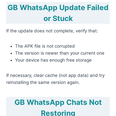
GB WhatsApp Update Failed
or Stuck
If the update does not complete, verify that:
The APK file is not corrupted
The version is newer than your current one
Your device has enough free storage
If necessary, clear cache (not app data) and try
reinstalling the same version again.
GB WhatsApp Chats Not
Restoring