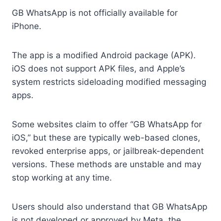
GB WhatsApp is not officially available for
iPhone.
The app is a modified Android package (APK).
iOS does not support APK files, and Apple’s
system restricts sideloading modified messaging
apps.
Some websites claim to offer “GB WhatsApp for
iOS,” but these are typically web-based clones,
revoked enterprise apps, or jailbreak-dependent
versions. These methods are unstable and may
stop working at any time.
Users should also understand that GB WhatsApp
is not developed or approved by Meta, the