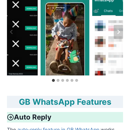
GB WhatsApp Features
Auto Reply
The
auto-reply feature in GB WhatsApp
works