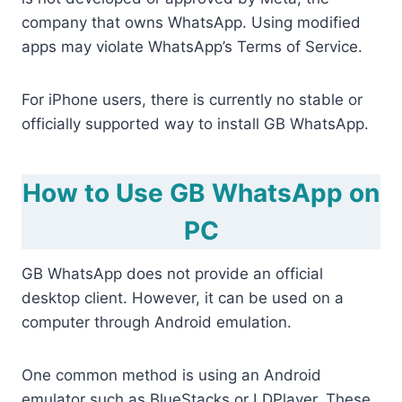
company that owns WhatsApp. Using modified
apps may violate WhatsApp’s Terms of Service.
For iPhone users, there is currently no stable or
officially supported way to install GB WhatsApp.
How to Use GB WhatsApp on
PC
GB WhatsApp does not provide an official
desktop client. However, it can be used on a
computer through Android emulation.
One common method is using an Android
emulator such as BlueStacks or LDPlayer. These