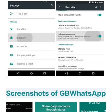
Screenshots of GBWhatsApp