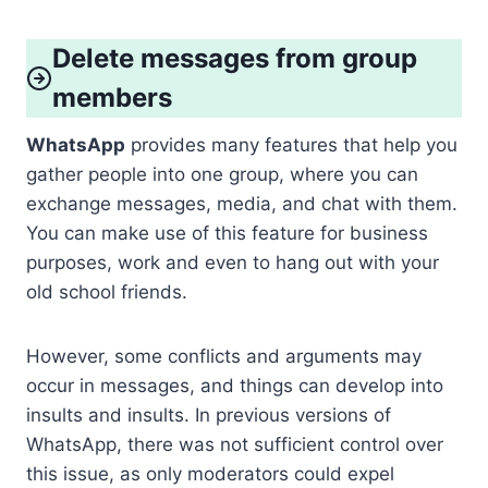
Delete messages from group
members
WhatsApp
provides many features that help you
gather people into one group, where you can
exchange messages, media, and chat with them.
You can make use of this feature for business
purposes, work and even to hang out with your
old school friends.
However, some conflicts and arguments may
occur in messages, and things can develop into
insults and insults. In previous versions of
WhatsApp, there was not sufficient control over
this issue, as only moderators could expel