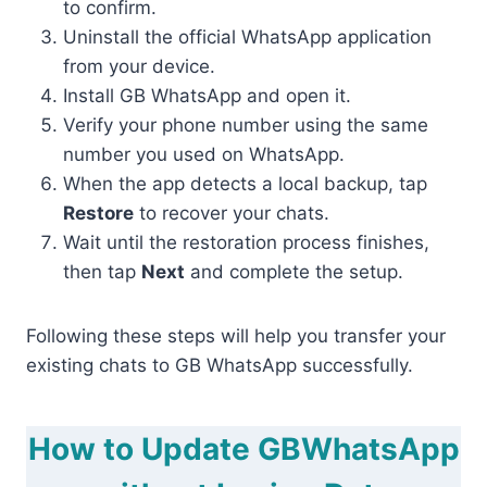
to confirm.
Uninstall the official WhatsApp application
from your device.
Install GB WhatsApp and open it.
Verify your phone number using the same
number you used on WhatsApp.
When the app detects a local backup, tap
Restore
to recover your chats.
Wait until the restoration process finishes,
then tap
Next
and complete the setup.
Following these steps will help you transfer your
existing chats to GB WhatsApp successfully.
How to Update GBWhatsApp