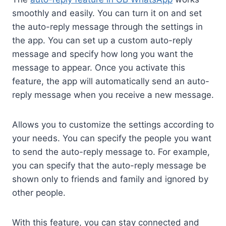
smoothly and easily. You can turn it on and set
the auto-reply message through the settings in
the app. You can set up a custom auto-reply
message and specify how long you want the
message to appear. Once you activate this
feature, the app will automatically send an auto-
reply message when you receive a new message.
Allows you to customize the settings according to
your needs. You can specify the people you want
to send the auto-reply message to. For example,
you can specify that the auto-reply message be
shown only to friends and family and ignored by
other people.
With this feature, you can stay connected and