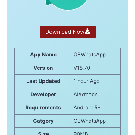
Download Now
App Name
GBWhatsApp
Version
V18.70
Last Updated
1 hour Ago
Developer
Alexmods
Requirements
Android 5+
Catgory
GBWhatsApp
Size
90MB