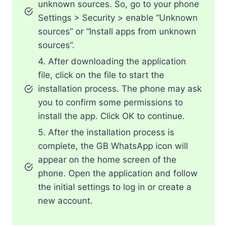
unknown sources. So, go to your phone
Settings > Security > enable “Unknown
sources” or “Install apps from unknown
sources”.
4. After downloading the application
file, click on the file to start the
installation process. The phone may ask
you to confirm some permissions to
install the app. Click OK to continue.
5. After the installation process is
complete, the GB WhatsApp icon will
appear on the home screen of the
phone. Open the application and follow
the initial settings to log in or create a
new account.