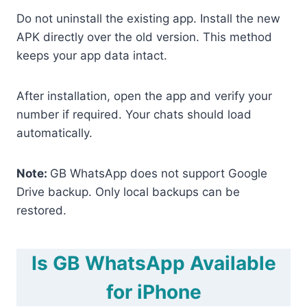
Do not uninstall the existing app. Install the new
APK directly over the old version. This method
keeps your app data intact.
After installation, open the app and verify your
number if required. Your chats should load
automatically.
Note:
GB WhatsApp does not support Google
Drive backup. Only local backups can be
restored.
Is GB WhatsApp Available
for iPhone