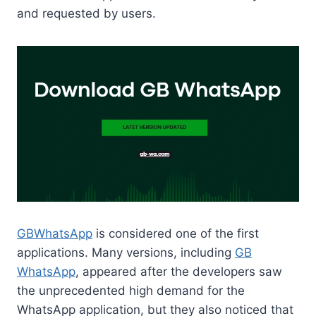
and requested by users.
GBWhatsApp
is considered one of the first
applications. Many versions, including
GB
WhatsApp
, appeared after the developers saw
the unprecedented high demand for the
WhatsApp application, but they also noticed that