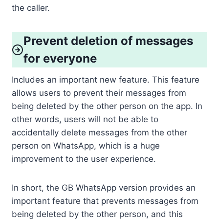
the caller.
Prevent deletion of messages
for everyone
Includes an important new feature. This feature
allows users to prevent their messages from
being deleted by the other person on the app. In
other words, users will not be able to
accidentally delete messages from the other
person on WhatsApp, which is a huge
improvement to the user experience.
In short, the GB WhatsApp version provides an
important feature that prevents messages from
being deleted by the other person, and this